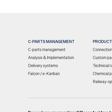
C-PARTS MANAGEMENT
PRODUCT
C-parts management
Connection
Analysis & Implementation
Custom pa
Delivery systems
Technical 
Falcon / e-Kanban
Chemical p
Railway-sp