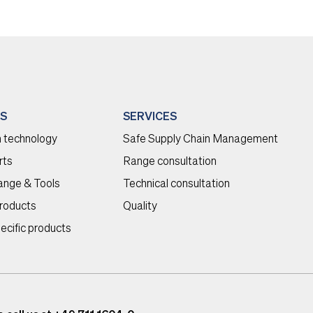
S
SERVICES
 technology
Safe Supply Chain Management
rts
Range consultation
range & Tools
Technical consultation
roducts
Quality
ecific products