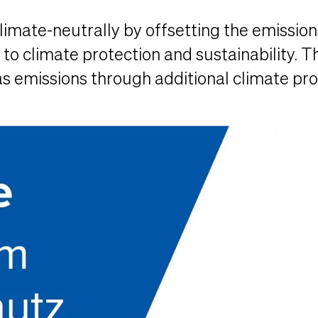
imate-neutrally by offsetting the emission
o climate protection and sustainability. Th
 emissions through additional climate prot