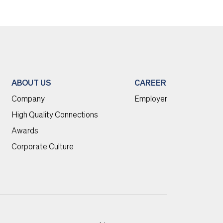
ABOUT US
CAREER
Company
Employer
High Quality Connections
Awards
Corporate Culture