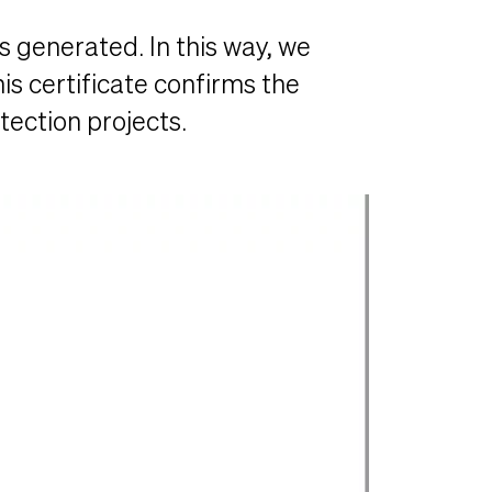
s generated. In this way, we
is certificate confirms the
ection projects.