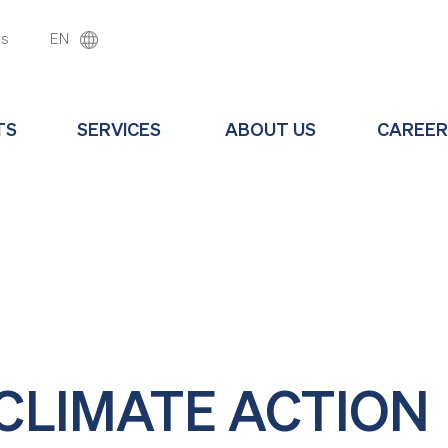
ws
EN
TS
SERVICES
ABOUT US
CAREER
 CLIMATE ACTION