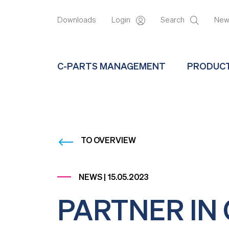
Downloads
Login
Search
Ne
C-PARTS MANAGEMENT
PRODUC
TO OVERVIEW
NEWS | 15.05.2023
PARTNER IN