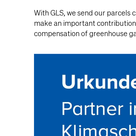
With GLS, we send our parcels cl
make an important contribution t
compensation of greenhouse gas